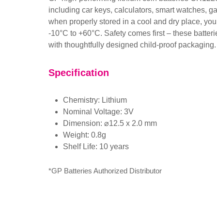
including car keys, calculators, smart watches, g
when properly stored in a cool and dry place, you 
-10°C to +60°C. Safety comes first – these batteri
with thoughtfully designed child-proof packaging
Specification
Chemistry: Lithium
Nominal Voltage: 3V
Dimension: ⌀12.5 x 2.0 mm
Weight: 0.8g
Shelf Life: 10 years
*GP Batteries Authorized Distributor