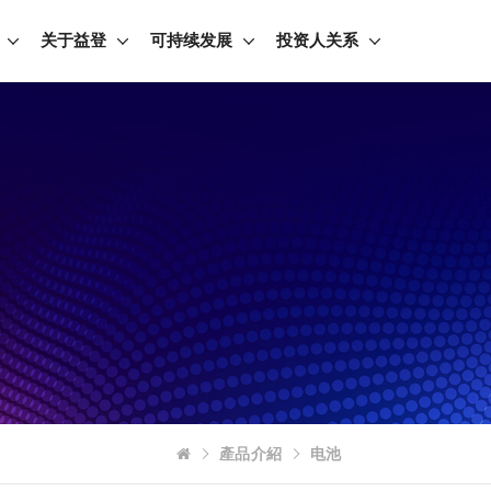
关于益登
可持续发展
投资人关系
產品介紹
电池