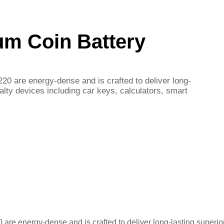
um Coin Battery
20 are energy-dense and is crafted to deliver long-
alty devices including car keys, calculators, smart
are energy-dense and is crafted to deliver long-lasting superio