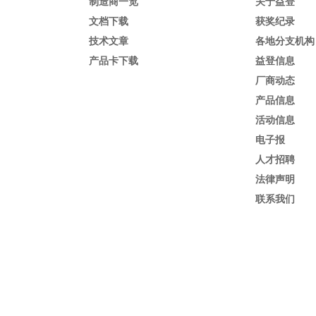
制造商一览
关于益登
文档下载
获奖纪录
技术文章
各地分支机构
产品卡下载
益登信息
厂商动态
产品信息
活动信息
电子报
人才招聘
法律声明
联系我们