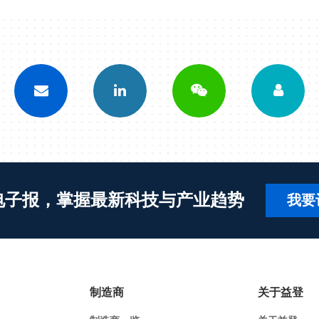
电子报，掌握最新科技与产业趋势
我要
制造商
关于益登