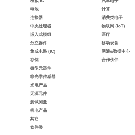
模拟 IC
汽车电子
电池
计算
连接器
消费类电子
中央处理器
物联网 (IoT)
嵌入式模组
医疗
分立器件
移动设备
集成电路 (IC)
网通&数据中心
存储
合作伙伴
微型元器件
非光学传感器
光电产品
无源元件
测试测量
机电产品
其它
软件类