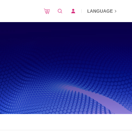
LANGUAGE