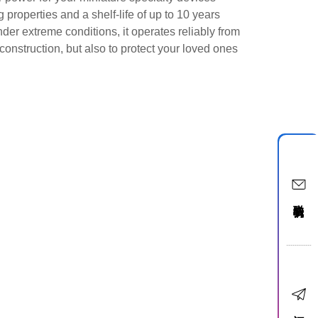
roperties and a shelf-life of up to 10 years
der extreme conditions, it operates reliably from
construction, but also to protect your loved ones
联络我们
订阅电子报