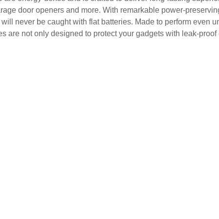
arage door openers and more. With remarkable power-preserving p
will never be caught with flat batteries. Made to perform even un
es are not only designed to protect your gadgets with leak-proof 
.