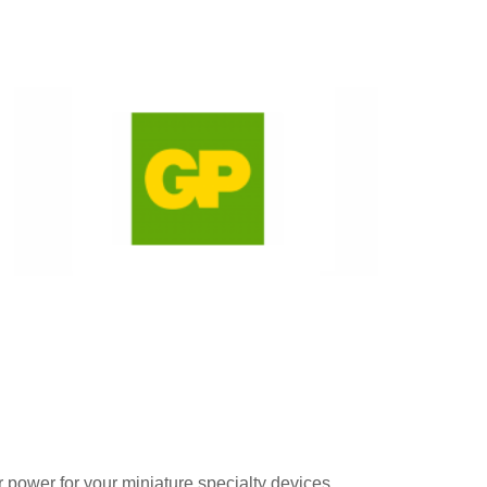
r power for your miniature specialty devices