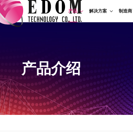
产品
解决方案
制造商
产品介绍