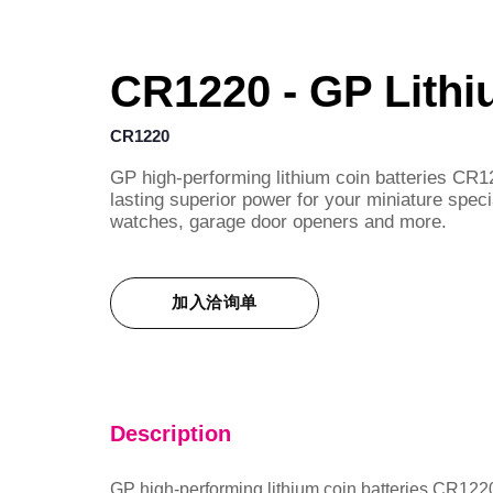
CR1220 - GP Lithi
CR1220
GP high-performing lithium coin batteries CR12
lasting superior power for your miniature speci
watches, garage door openers and more.
加入洽询单
Description
GP high-performing lithium coin batteries CR1220 