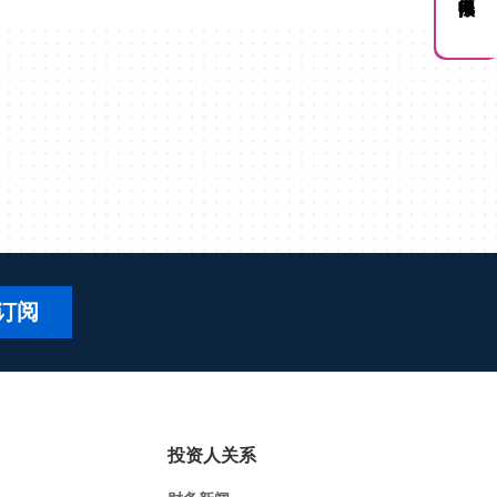
订阅
投资人关系