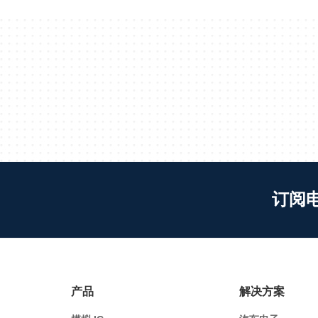
订阅
产品
解决方案