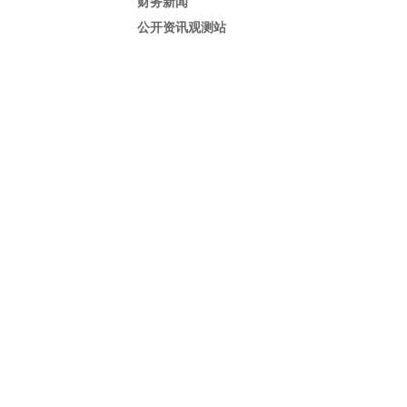
财务新闻
公开资讯观测站