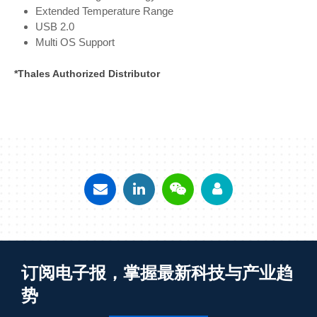
Extended Temperature Range
USB 2.0
Multi OS Support
*Thales Authorized Distributor
订阅电子报，掌握最新科技与产业趋
势