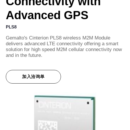
Connectivity with
Advanced GPS
PLS8
Gemalto's Cinterion PLS8 wireless M2M Module
delivers advanced LTE connectivity offering a smart
solution for high speed M2M cellular connectivity now
and in the future.
加入洽询单