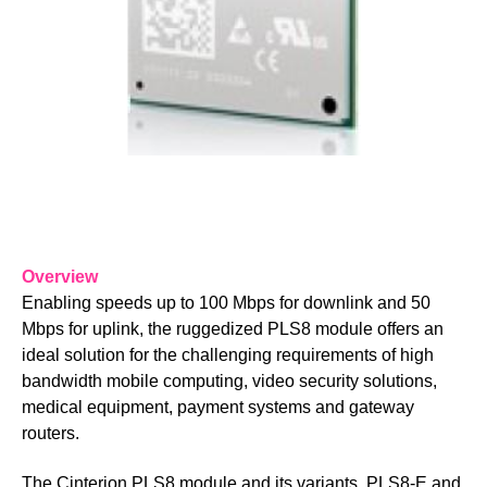
Overview
Enabling speeds up to 100 Mbps for downlink and 50
Mbps for uplink, the ruggedized PLS8 module offers an
ideal solution for the challenging requirements of high
bandwidth mobile computing, vi​deo security solutions,
medical equipment, payment systems and gateway
routers.
The Cinterion PLS8 module and its variants, PLS8-E and