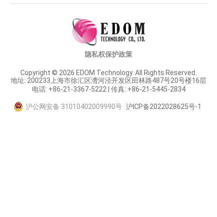
隐私权保护政策
Copyright © 2026 EDOM Technology. All Rights Reserved.
地址: 200233上海市徐汇区漕河泾开发区田林路487号20号楼16层
电话: +86-21-3367-5222 | 传真: +86-21-5445-2834
沪公网安备 31010402009990号
沪ICP备2022028625号-1