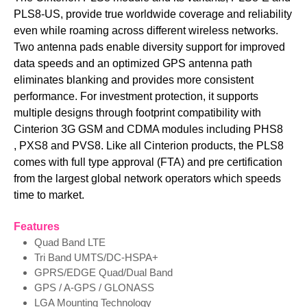
PLS8-US, provide true worldwide coverage and reliability
even while roaming across different wireless networks.
Two antenna pads enable diversity support for improved
data speeds and an optimized GPS antenna path
eliminates blanking and provides more consistent
performance. For investment protection, it supports
multiple designs through footprint compatibility with
Cinterion 3G GSM and CDMA modules including PHS8​
, PXS8 and PV​​S8​. Like all Cinterion products, the PLS8
comes with full type approval (FTA) and pre certification
from the largest global network operators which speeds
time to market.
Features
Quad Band LTE
Tri Band UMTS/DC-HSPA+
GPRS/EDGE Quad/Dual Band
GPS / A-GPS / GLONASS
LGA Mounting Technology