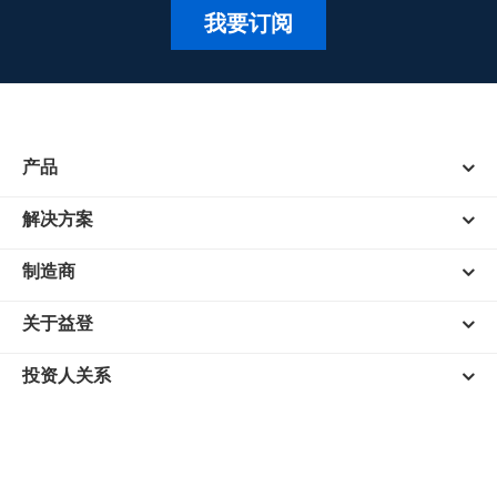
我要订阅
产品
解决方案
制造商
关于益登
投资人关系