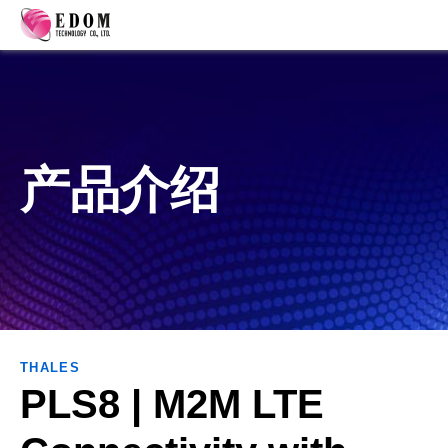
产品介绍
THALES
PLS8 | M2M ​​​​​​​​​​​​LTE