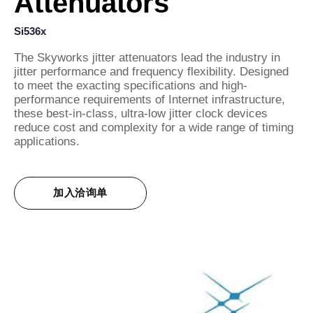
Attenuators
Si536x
The Skyworks jitter attenuators lead the industry in
jitter performance and frequency flexibility. Designed
to meet the exacting specifications and high-
performance requirements of Internet infrastructure,
these best-in-class, ultra-low jitter clock devices
reduce cost and complexity for a wide range of timing
applications.
加入洽询单