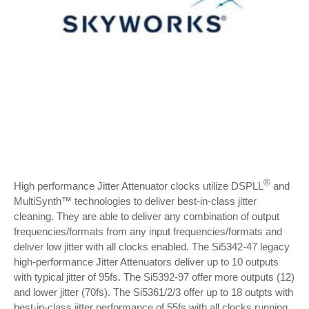
®
High performance Jitter Attenuator clocks utilize DSPLL
and
MultiSynth™ technologies to deliver best-in-class jitter
cleaning. They are able to deliver any combination of output
frequencies/formats from any input frequencies/formats and
deliver low jitter with all clocks enabled. The Si5342-47 legacy
high-performance Jitter Attenuators deliver up to 10 outputs
with typical jitter of 95fs. The Si5392-97 offer more outputs (12)
and lower jitter (70fs). The Si5361/2/3 offer up to 18 outpts with
best-in-class jitter performance of 55fs with all clocks running