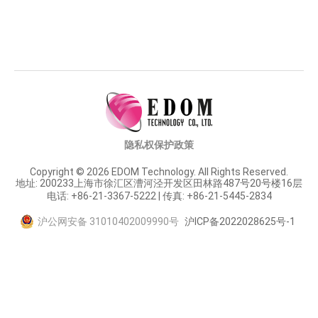
隐私权保护政策
Copyright © 2026 EDOM Technology. All Rights Reserved.
地址: 200233上海市徐汇区漕河泾开发区田林路487号20号楼16层
电话: +86-21-3367-5222 | 传真: +86-21-5445-2834
沪公网安备 31010402009990号
沪ICP备2022028625号-1