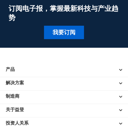
订阅电子报，掌握最新科技与产业趋
势
我要订阅
产品
解决方案
制造商
关于益登
投资人关系