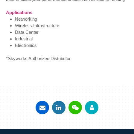
Applications
Networking
Wireless Infrastructure
Data Center
Industrial
Electronics
*Skyworks Authorized Distributor