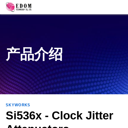
产品介绍
SKYWORKS
Si536x - Clock Jitter