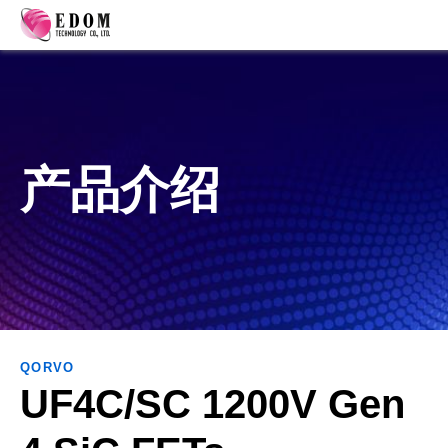
产品介绍
QORVO
UF4C/SC 1200V Gen