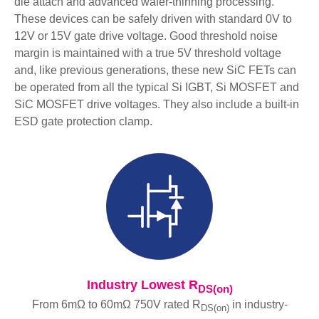
die attach and advanced wafer-thinning processing.
These devices can be safely driven with standard 0V to
12V or 15V gate drive voltage. Good threshold noise
margin is maintained with a true 5V threshold voltage
and, like previous generations, these new SiC FETs can
be operated from all the typical Si IGBT, Si MOSFET and
SiC MOSFET drive voltages. They also include a built-in
ESD gate protection clamp.
Industry Lowest R
DS(on)
From 6mΩ to 60mΩ 750V rated R
in industry-
DS(on)