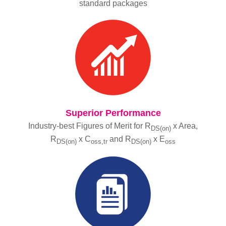
standard packages
Superior Performance
Industry-best Figures of Merit for R
x Area,
DS(on)
R
x C
and R
x E
DS(on)
oss,tr
DS(on)
oss