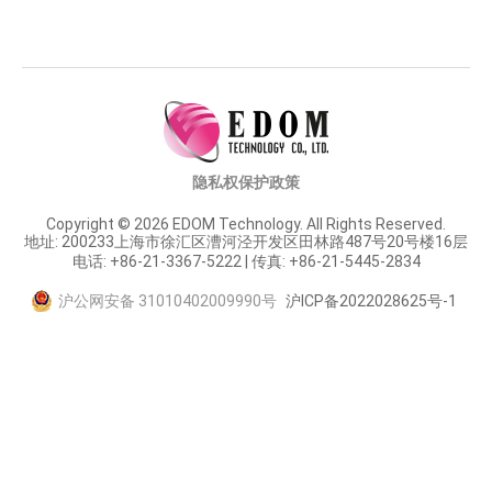
隐私权保护政策
Copyright © 2026 EDOM Technology. All Rights Reserved.
地址: 200233上海市徐汇区漕河泾开发区田林路487号20号楼16层
电话: +86-21-3367-5222 | 传真: +86-21-5445-2834
沪公网安备 31010402009990号
沪ICP备2022028625号-1