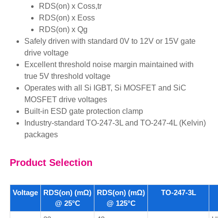
RDS(on) x Coss,tr
RDS(on) x Eoss
RDS(on) x Qg
Safely driven with standard 0V to 12V or 15V gate
drive voltage
Excellent threshold noise margin maintained with
true 5V threshold voltage
Operates with all Si IGBT, Si MOSFET and SiC
MOSFET drive voltages
Built-in ESD gate protection clamp
Industry-standard TO-247-3L and TO-247-4L (Kelvin)
packages
Product Selection
Voltage
RDS(on) (mΩ)
RDS(on) (mΩ)
TO-247-3L
@ 25°C
@ 125°C