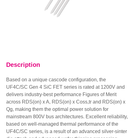
Description
Based on a unique cascode configuration, the
UF4C/SC Gen 4 SiC FET series is rated at 1200V and
delivers industry-best performance Figures of Merit
across RDS(on) x A, RDS(on) x Coss,tr and RDS(on) x
Qg, making them the optimal power solution for
mainstream 800V bus architectures. Excellent reliability,
based on well-managed thermal performance of the
UF4C/SC series, is a result of an advanced silver-sinter