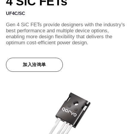
4 SiC FETs
UF4C/SC
Gen 4 SiC FETs provide designers with the industry's
best performance and multiple device options,
enabling more design flexibility that delivers the
optimum cost-efficient power design.
加入洽询单