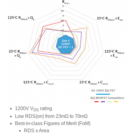
1200V V
rating
DS
Low RDS(on) from 23mΩ to 70mΩ
Best-in-class Figures of Merit (FoM)
RDS x Area