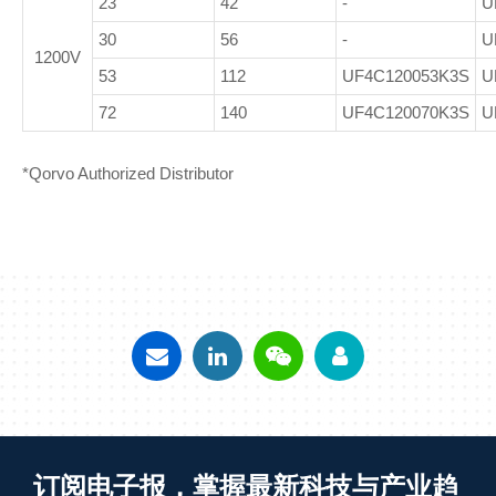
23
42
-
U
30
56
-
U
1200V
53
112
UF4C120053K3S
U
72
140
UF4C120070K3S
U
*Qorvo Authorized Distributor
订阅电子报，掌握最新科技与产业趋