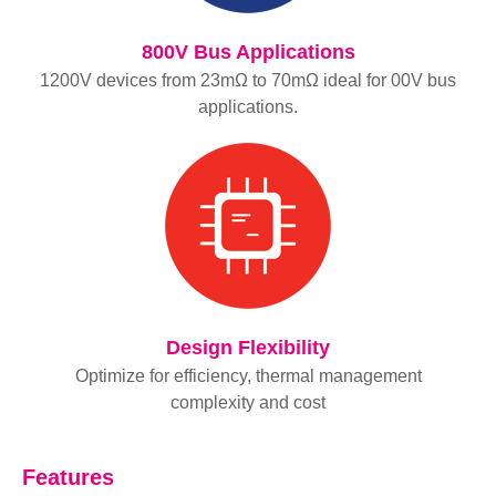
800V Bus Applications
1200V devices from 23mΩ to 70mΩ ideal for 00V bus
applications.
Design Flexibility
Optimize for efficiency, thermal management
complexity and cost
Features