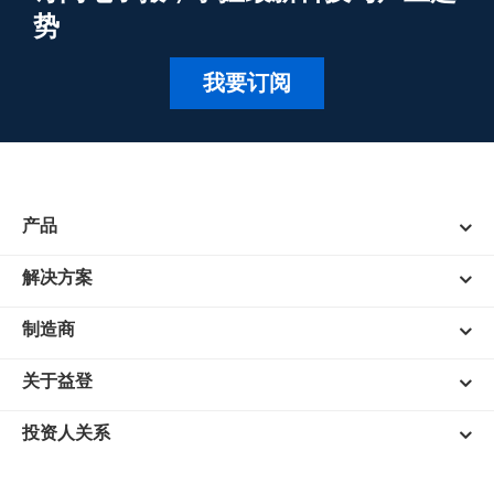
势
我要订阅
产品
解决方案
制造商
关于益登
投资人关系